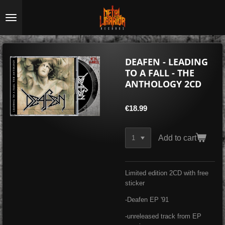
Skip
to
main
content
DEAFEN - LEADING
TO A FALL - THE
ANTHOLOGY 2CD
€18.99
Add to cart
Limited edition 2CD with free
sticker
-Deafen EP '91
-unreleased track from EP