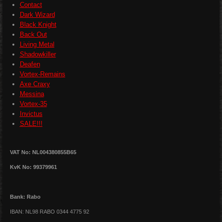
Contact
Dark Wizard
Black Knight
Back Out
Living Metal
Shadowkiller
Deafen
Vortex-Remains
Axe Craxy
Messina
Vortex-35
Invictus
SALE!!!
VAT No: NL004380855B65
KvK No: 99379961
Bank: Rabo
IBAN: NL98 RABO 0344 4775 92