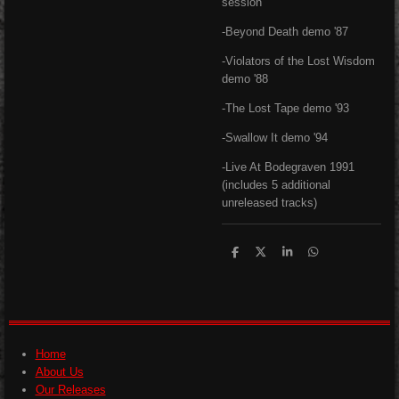
session
-Beyond Death demo '87
-Violators of the Lost Wisdom
demo '88
-The Lost Tape demo '93
-Swallow It demo '94
-Live At Bodegraven 1991
(includes 5 additional
unreleased tracks)
S
S
S
S
h
h
h
h
a
a
a
a
r
r
r
r
e
e
e
e
Home
About Us
Our Releases