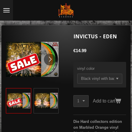
Skip
to
main
content
INVICTUS - EDEN
€14.99
vinyl color
Add to cart
Die
Hard collectors edition
on Marbled Orange vinyl