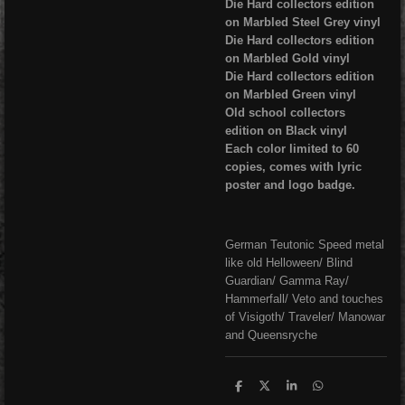
Die Hard collectors edition
on Marbled Steel Grey vinyl
Die Hard collectors edition
on Marbled Gold vinyl
Die Hard collectors edition
on Marbled Green vinyl
Old school collectors
edition on Black vinyl
Each color limited to 60
copies, comes with lyric
poster and logo badge.
German Teutonic Speed metal
like old Helloween/ Blind
Guardian/ Gamma Ray/
Hammerfall/ Veto and touches
of Visigoth/ Traveler/ Manowar
and Queensryche
S
S
S
S
h
h
h
h