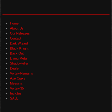
a
a
a
a
r
r
r
r
e
e
e
e
Home
About Us
Our Releases
Contact
Dark Wizard
Black Knight
Back Out
Living Metal
Shadowkiller
Deafen
Vortex-Remains
Axe Craxy
Messina
Vortex-35
Invictus
SALE!!!