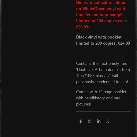
Die Hard collectors edition
on White/Green vinyl with
booklet and logo badge!
Limited to 100 copies each.
€26,99
Black vinyl with booklet
limited to 200 copies. €24,99
Contains their extremely rare
‘Deafen’ EP, both demo’s from
1987/1988 plus a 7” with
previously unreleased tracks!
Comes with 12 page booklet
with bandhistory and rare
pictures!
S
S
S
S
h
h
h
h
a
a
a
a
r
r
r
r