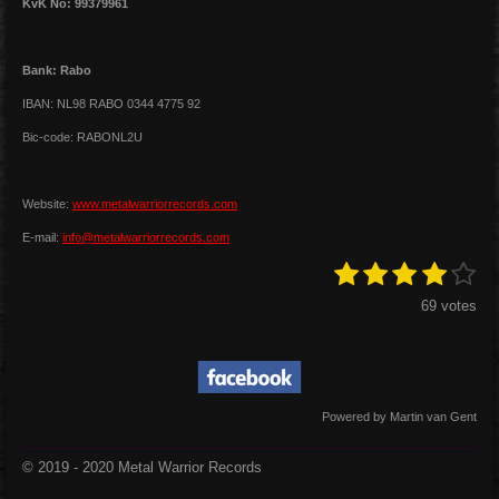
KvK No: 99379961
Bank: Rabo
IBAN: NL98 RABO 0344 4775 92
Bic-code: RABONL2U
Website:
www.metalwarriorrecords.com
E-mail:
info@metalwarriorrecords.com
1
2
3
4
5
S
R
u
a
s
s
s
s
s
b
69 votes
t
m
t
t
t
t
t
i
i
a
a
a
a
a
t
n
r
r
r
r
r
r
g
a
s
s
s
s
t
:
Powered by Martin van Gent
i
4
n
s
g
© 2019 - 2020 Metal Warrior Records
t
a