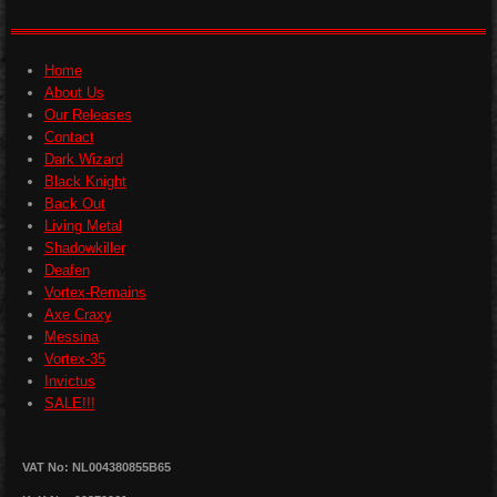
e
e
e
e
Home
About Us
Our Releases
Contact
Dark Wizard
Black Knight
Back Out
Living Metal
Shadowkiller
Deafen
Vortex-Remains
Axe Craxy
Messina
Vortex-35
Invictus
SALE!!!
VAT No: NL004380855B65