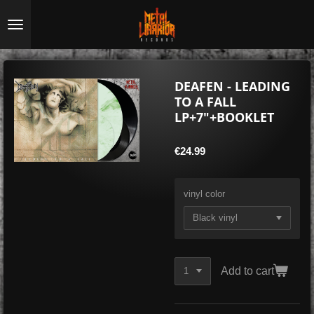
Skip
to
main
content
DEAFEN - LEADING
TO A FALL
LP+7"+BOOKLET
€24.99
vinyl color
Add to cart