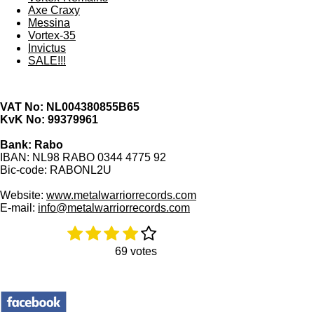
Axe Craxy
Messina
Vortex-35
Invictus
SALE!!!
VAT No: NL004380855B65
KvK No: 99379961
Bank: Rabo
IBAN: NL98 RABO 0344 4775 92
Bic-code: RABONL2U
Website:
www.metalwarriorrecords.com
E-mail:
info@metalwarriorrecords.com
1
2
3
4
5
R
S
a
u
s
s
s
s
s
69 votes
t
b
t
t
t
t
t
i
m
a
a
a
a
a
n
i
g
t
r
r
r
r
r
:
r