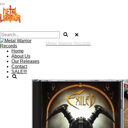
Skip
to
main
content
Metal Warrior Records
Home
About Us
Our Releases
Contact
SALE!!!