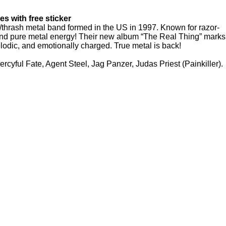
es with free sticker
d/thrash metal band formed in the US in 1997. Known for razor-
, and pure metal energy! Their new album “The Real Thing” marks
odic, and emotionally charged. True metal is back!
ercyful Fate, Agent Steel, Jag Panzer, Judas Priest (Painkiller).