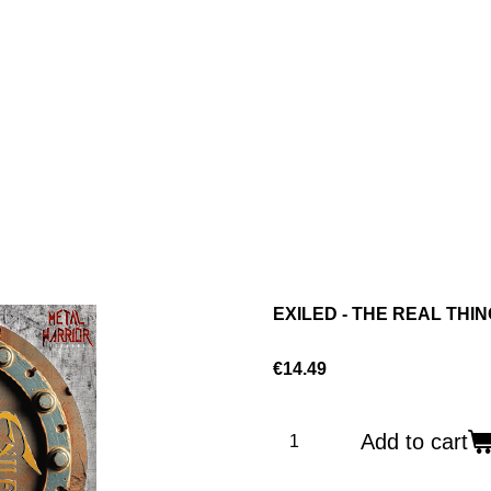
EXILED - THE REAL THI
€14.49
Add to cart