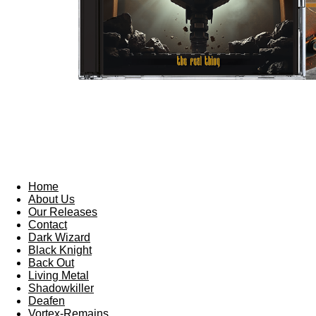
Home
About Us
Our Releases
Contact
Dark Wizard
Black Knight
Back Out
Living Metal
Shadowkiller
Deafen
Vortex-Remains