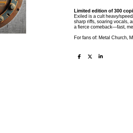
Limited edition of 300 copi
Exiled is a cult heavy/spee
sharp riffs, soaring vocals
a fierce comeback—fast, mel
For fans of: Metal Church, M
S
S
S
h
h
h
a
a
a
r
r
r
e
e
e